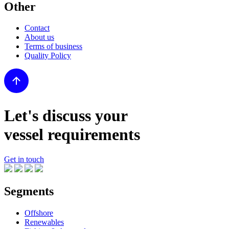
Other
Contact
About us
Terms of business
Quality Policy
Let's discuss your
vessel requirements
Get in touch
Segments
Offshore
Renewables