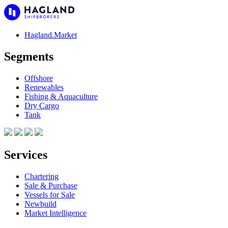
Hagland.Market
Segments
Offshore
Renewables
Fishing & Aquaculture
Dry Cargo
Tank
Services
Chartering
Sale & Purchase
Vessels for Sale
Newbuild
Market Intelligence