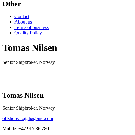
Other
Contact
About us
Terms of business
Quality Policy
Tomas Nilsen
Senior Shipbroker, Norway
Tomas Nilsen
Senior Shipbroker, Norway
offshore.no@hagland.com
Mobile:
+47 915 86 780