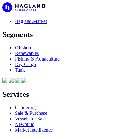
Hagland.Market
Segments
Offshore
Renewables
Fishing & Aquaculture
Dry Cargo
Tank
Services
Chartering
Sale & Purchase
Vessels for Sale
Newbuild
Market Intelligence