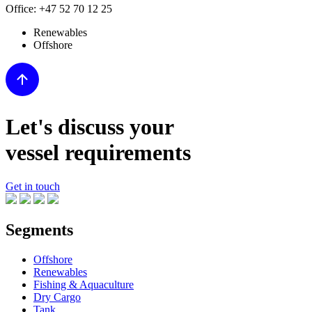
Office:
+47 52 70 12 25
Renewables
Offshore
Let's discuss your
vessel requirements
Get in touch
Segments
Offshore
Renewables
Fishing & Aquaculture
Dry Cargo
Tank